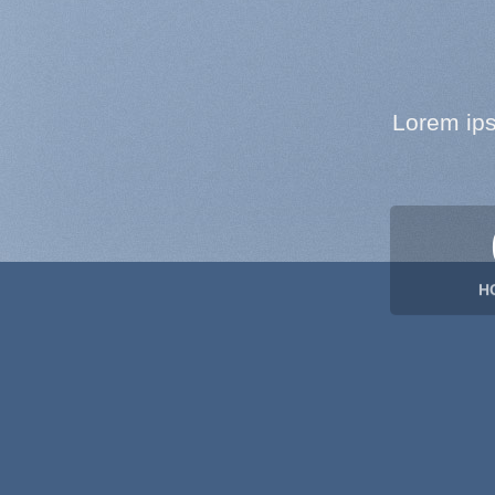
Lorem ips
H