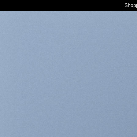
Shopp