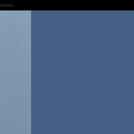
ismiss