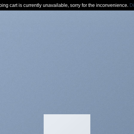
ing cart is currently unavailable, sorry for the inconvenience.
D