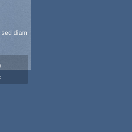
, sed diam
0
C