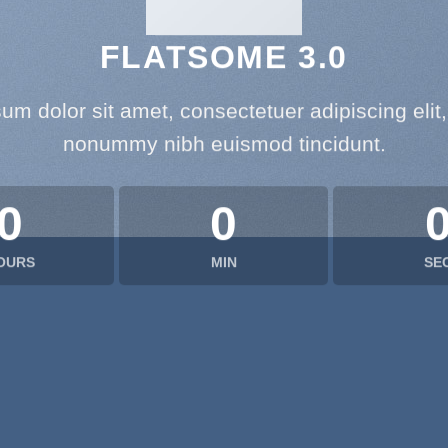
FLATSOME 3.0
um dolor sit amet, consectetuer adipiscing elit
nonummy nibh euismod tincidunt.
0
0
OURS
MIN
SE