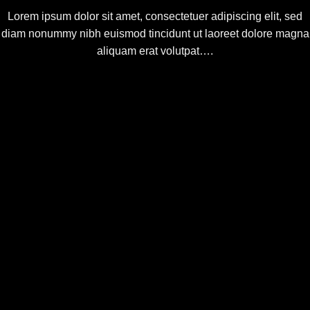
Lorem ipsum dolor sit amet, consectetuer adipiscing elit, sed
diam nonummy nibh euismod tincidunt ut laoreet dolore magna
aliquam erat volutpat….