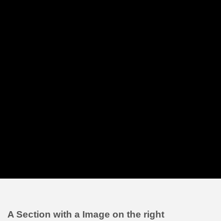
A Section with a Image on the right