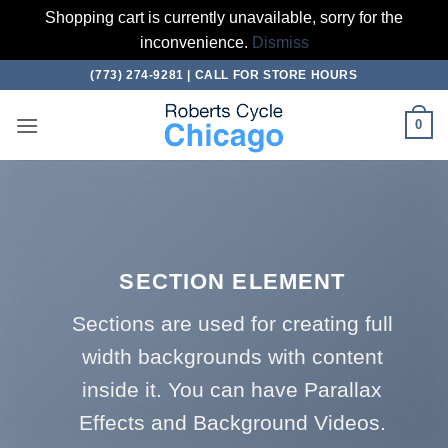
Shopping cart is currently unavailable, sorry for the
inconvenience.
Dismiss
Skip
(773) 274-9281 | CALL FOR STORE HOURS
to
content
0
SECTION ELEMENT
Sections are used for creating full
width backgrounds with content
inside it. You can have Parallax
Effects and Background Videos.