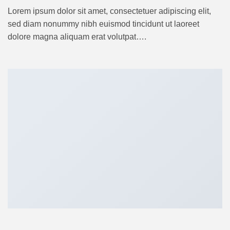
Lorem ipsum dolor sit amet, consectetuer adipiscing elit,
sed diam nonummy nibh euismod tincidunt ut laoreet
dolore magna aliquam erat volutpat….