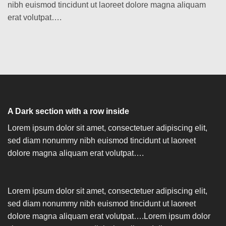
nibh euismod tincidunt ut laoreet dolore magna aliquam
erat volutpat….
A Dark section with a row inside
Lorem ipsum dolor sit amet, consectetuer adipiscing elit,
sed diam nonummy nibh euismod tincidunt ut laoreet
dolore magna aliquam erat volutpat….
Lorem ipsum dolor sit amet, consectetuer adipiscing elit,
sed diam nonummy nibh euismod tincidunt ut laoreet
dolore magna aliquam erat volutpat….Lorem ipsum dolor