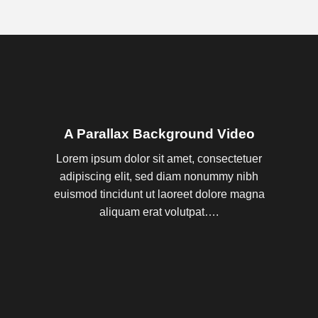
A Parallax Background Video
Lorem ipsum dolor sit amet, consectetuer
adipiscing elit, sed diam nonummy nibh
euismod tincidunt ut laoreet dolore magna
aliquam erat volutpat….