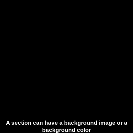
A section can have a background image or a
background color