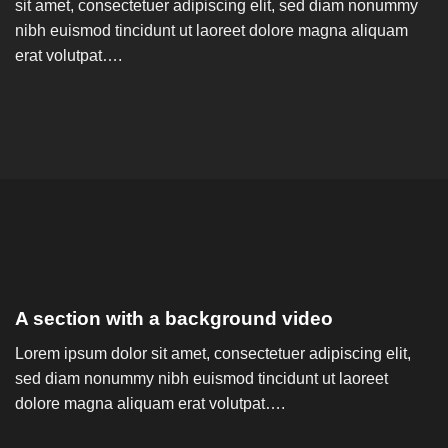
sit amet, consectetuer adipiscing elit, sed diam nonummy
nibh euismod tincidunt ut laoreet dolore magna aliquam
erat volutpat….
A section with a background video
Lorem ipsum dolor sit amet, consectetuer adipiscing elit,
sed diam nonummy nibh euismod tincidunt ut laoreet
dolore magna aliquam erat volutpat….