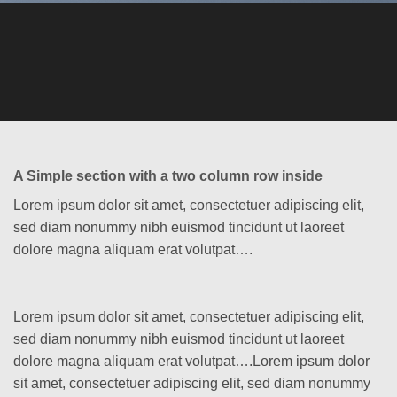
A Simple section with a two column row inside
Lorem ipsum dolor sit amet, consectetuer adipiscing elit,
sed diam nonummy nibh euismod tincidunt ut laoreet
dolore magna aliquam erat volutpat….
Lorem ipsum dolor sit amet, consectetuer adipiscing elit,
sed diam nonummy nibh euismod tincidunt ut laoreet
dolore magna aliquam erat volutpat….Lorem ipsum dolor
sit amet, consectetuer adipiscing elit, sed diam nonummy